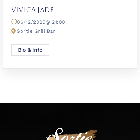
Vivica Jade
06/12/2025@
21:00
Sortie Grill Bar
Bio & Info