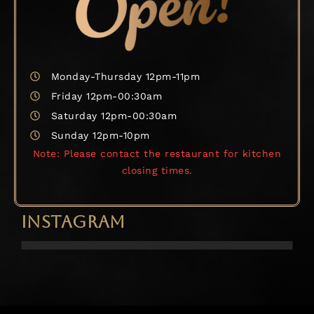
Monday-Thursday 12pm-11pm
Friday 12pm-00:30am
Saturday 12pm-00:30am
Sunday 12pm-10pm
Note: Please contact the restaurant for kitchen
closing times.
INSTAGRAM