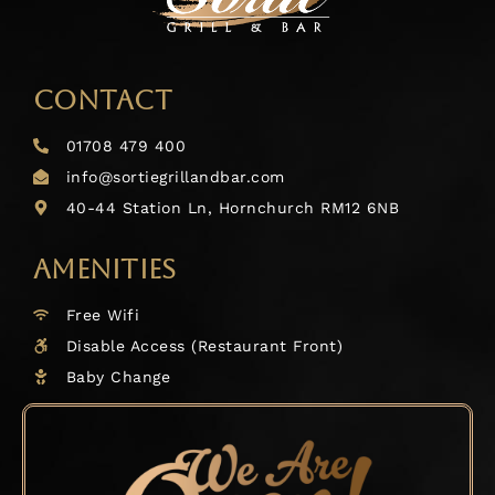
CONTACT
01708 479 400
info@sortiegrillandbar.com
40-44 Station Ln, Hornchurch RM12 6NB
AMENITIES
Free Wifi
Disable Access (Restaurant Front)
Baby Change