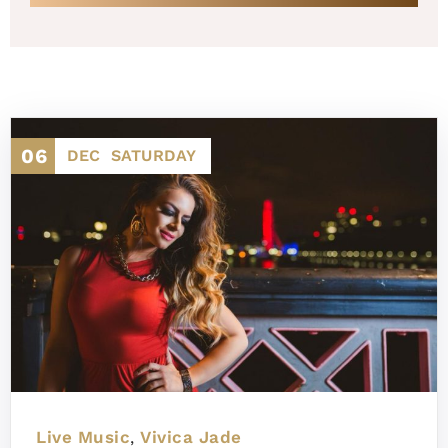
06
DEC
SATURDAY
Live Music
Vivica Jade
,