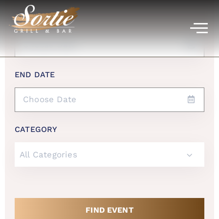
START DATE
END DATE
CATEGORY
All Categories