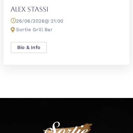
Alex Stassi
26/06/2026@
21:00
Sortie Grill Bar
Bio & Info