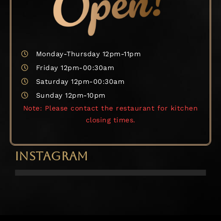
Monday-Thursday 12pm-11pm
Friday 12pm-00:30am
Saturday 12pm-00:30am
Sunday 12pm-10pm
Note: Please contact the restaurant for kitchen
closing times.
INSTAGRAM