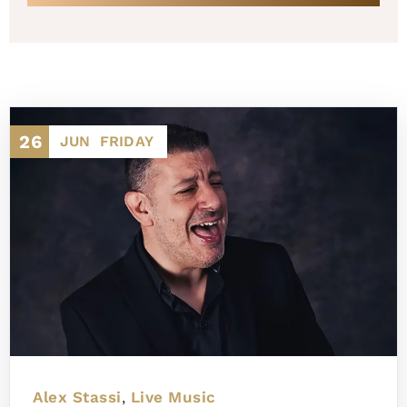
26
JUN
FRIDAY
Alex Stassi
Live Music
,