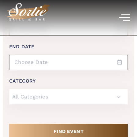
START DATE
END DATE
CATEGORY
All Categories