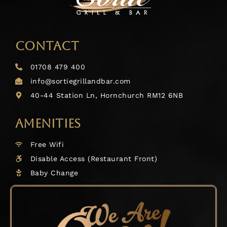
CONTACT
01708 479 400
info@sortiegrillandbar.com
40-44 Station Ln, Hornchurch RM12 6NB
AMENITIES
Free Wifi
Disable Access (Restaurant Front)
Baby Change