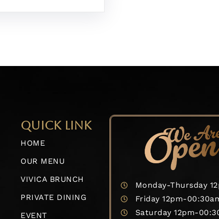
QUICK LINK
HOME
OUR MENU
VIVICA BRUNCH
Monday-Thursday 1
PRIVATE DINING
Friday 12pm-00:30a
Saturday 12pm-00:
EVENT