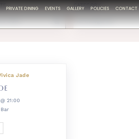
TE
CATEGORY
PRIVATE DINING
EVENTS
GALLERY
POLICIES
CONTACT 
All Categories
Vivica Jade
de
26@
21:00
 Bar