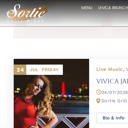
START DATE
END DA
MENU
VIVICA BRUNCH
24
Live Music
,
JUL
FRIDAY
Vivica Ja
24/07/20
Sortie Grill
Bio & Info