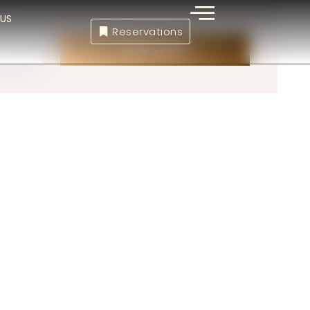
US
Reservations