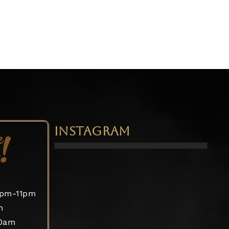
INSTAGRAM
2pm-11pm
m
30am