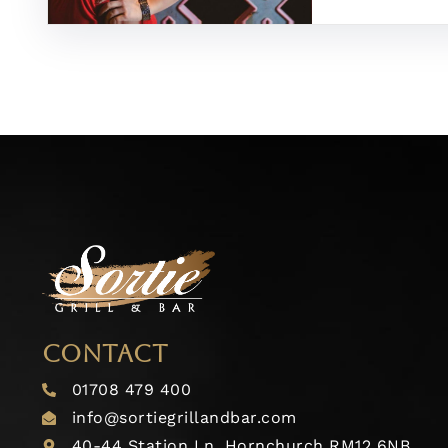
CONTACT
01708 479 400
info@sortiegrillandbar.com
40-44 Station Ln, Hornchurch RM12 6NB