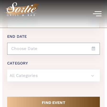
START DATE
END DATE
CATEGORY
All Categories