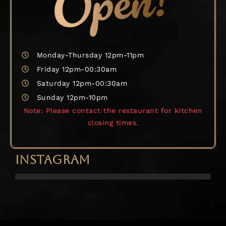
Monday-Thursday 12pm-11pm
Friday 12pm-00:30am
Saturday 12pm-00:30am
Sunday 12pm-10pm
Note: Please contact the restaurant for kitchen
closing times.
INSTAGRAM