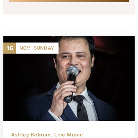
16
NOV
SUNDAY
Ashley Kelman
Live Music
,