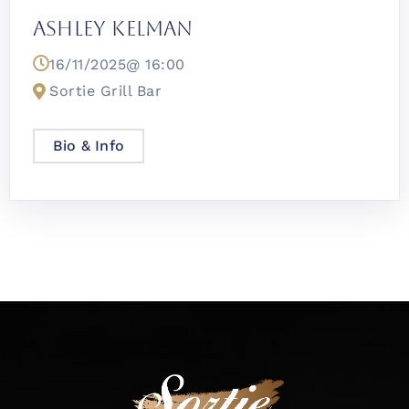
Ashley Kelman
16/11/2025@
16:00
Sortie Grill Bar
Bio & Info