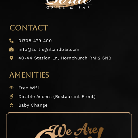
CONTACT
01708 479 400
info@sortiegrillandbar.com
40-44 Station Ln, Hornchurch RM12 6NB
AMENITIES
Free Wifi
Disable Access (Restaurant Front)
Baby Change