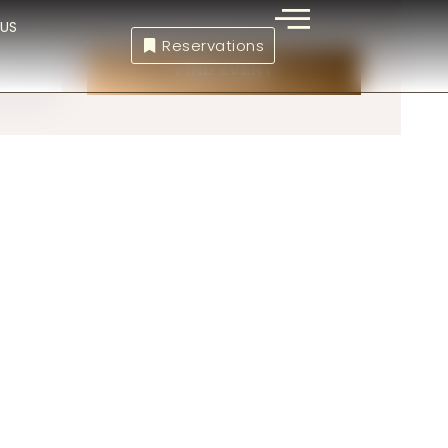
US
Reservations