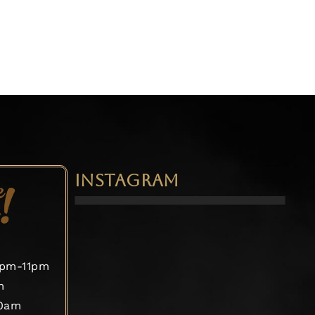
INSTAGRAM
2pm-11pm
m
30am