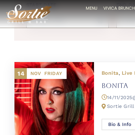
START DATE
END DA
MENU
VIVICA BRUNCH
14
Bonita
Live
,
NOV
FRIDAY
Bonita
14/11/202
Sortie Grill
Bio & Info