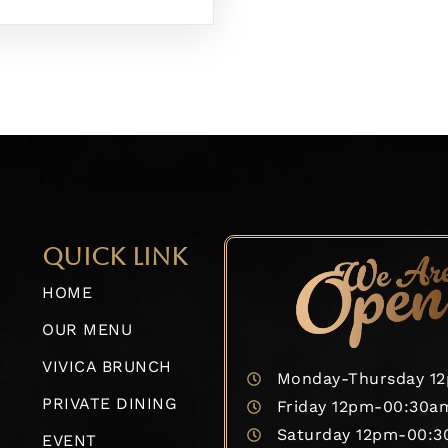
QUICK LINK
HOME
OUR MENU
VIVICA BRUNCH
Monday-Thursday 1
PRIVATE DINING
Friday 12pm-00:30a
Saturday 12pm-00:
EVENT