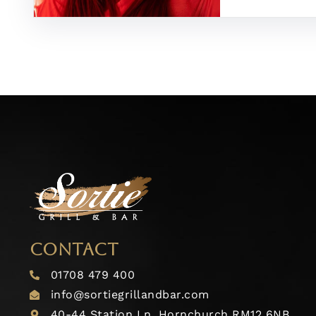
CONTACT
01708 479 400
info@sortiegrillandbar.com
40-44 Station Ln, Hornchurch RM12 6NB