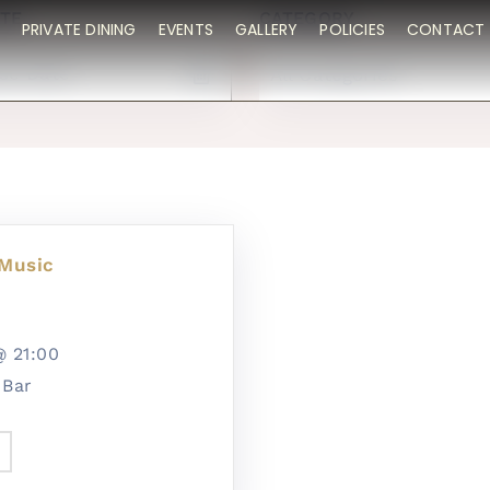
TE
CATEGORY
PRIVATE DINING
EVENTS
GALLERY
POLICIES
CONTACT 
All Categories
 Music
5@
21:00
 Bar