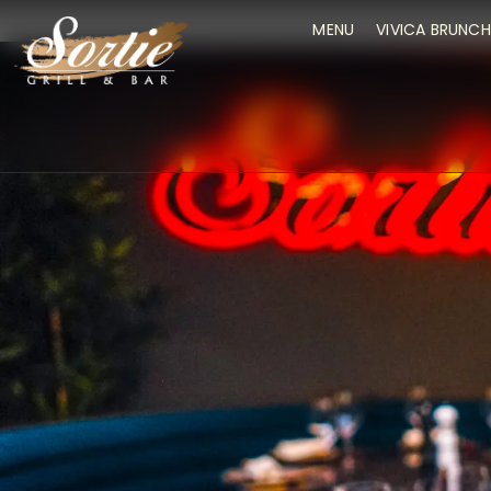
MENU
VIVICA BRUNCH