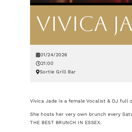
VIVICA J
01/24/2026
21:00
Sortie Grill Bar
Vivica Jade is a female Vocalist & DJ full
She hosts her very own brunch every Sat
THE BEST BRUNCH IN ESSEX.