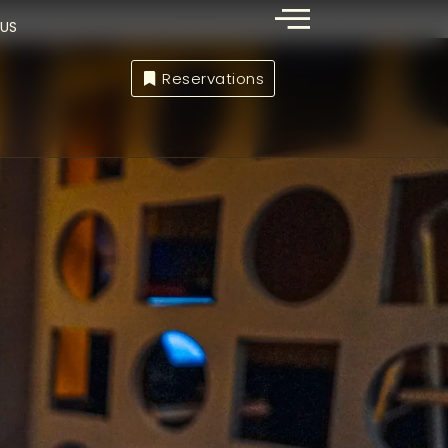
US
Reservations