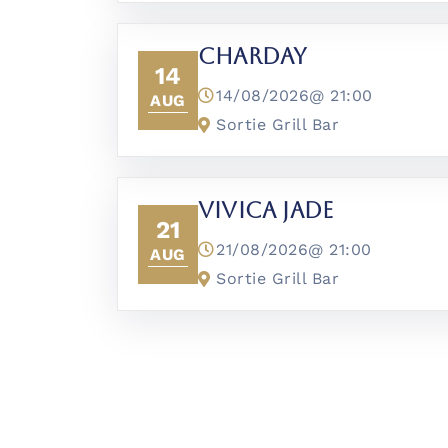
CharDay
14
14/08/2026@
21:00
AUG
Sortie Grill Bar
Vivica Jade
21
21/08/2026@
21:00
AUG
Sortie Grill Bar