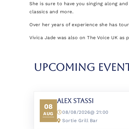
She is sure to have you singing along and
classics and more.
Over her years of experience she has tou
Vivica Jade was also on The Voice UK as p
UPCOMING EVEN
Alex Stassi
08
08/08/2026@
21:00
AUG
Sortie Grill Bar