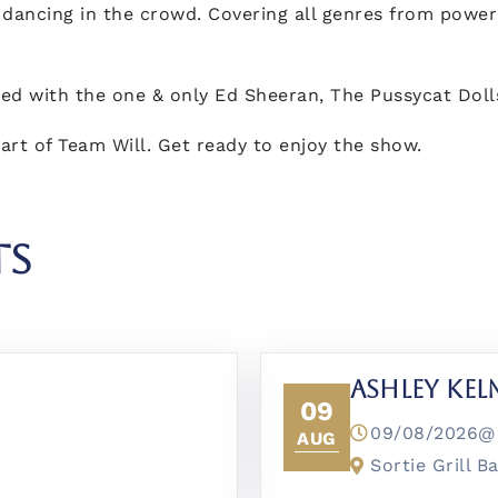
 dancing in the crowd. Covering all genres from power 
red with the one & only Ed Sheeran, The Pussycat Dol
art of Team Will. Get ready to enjoy the show.
TS
Ashley Ke
09
09/08/2026
AUG
Sortie Grill B