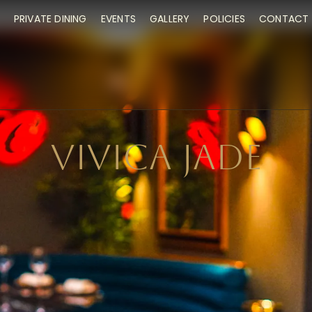
PRIVATE DINING
EVENTS
GALLERY
POLICIES
CONTACT 
VIVICA JADE