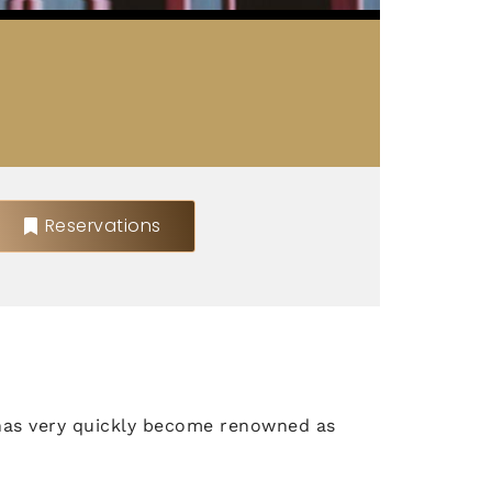
Reservations
has very quickly become renowned as