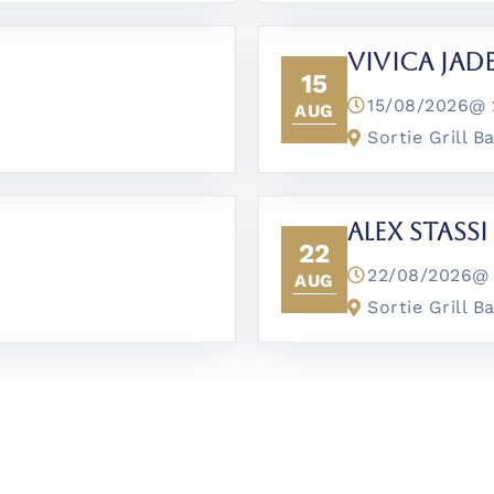
Vivica Jad
15
15/08/2026@
AUG
Sortie Grill B
Alex Stassi
22
22/08/2026
AUG
Sortie Grill B