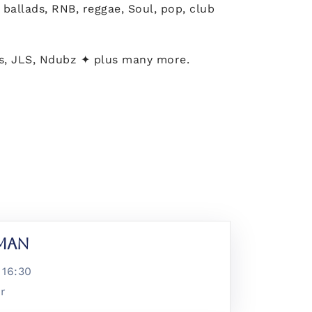
ballads, RNB, reggae, Soul, pop, club
ls, JLS, Ndubz ✦ plus many more.
lman
@
16:30
ar