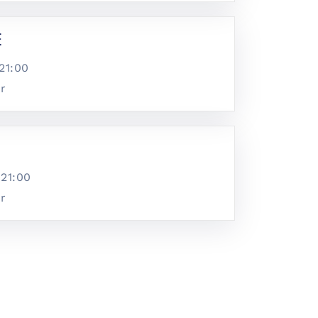
e
21:00
ar
@
21:00
ar