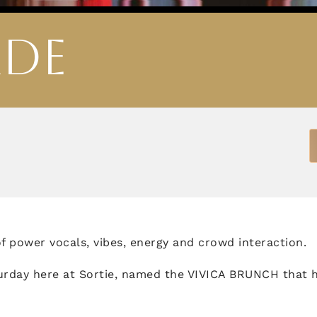
ADE
 of power vocals, vibes, energy and crowd interaction.
urday here at Sortie, named the VIVICA BRUNCH that 