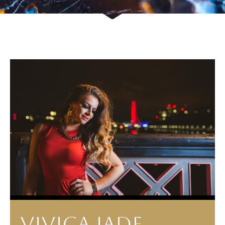
VIVICA JADE