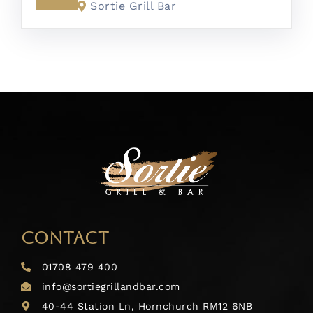
Sortie Grill Bar
CONTACT
01708 479 400
info@sortiegrillandbar.com
40-44 Station Ln, Hornchurch RM12 6NB