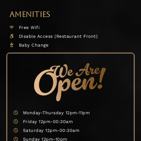
AMENITIES
Free Wifi
Disable Access (Restaurant Front)
Baby Change
Monday-Thursday 12pm-11pm
Friday 12pm-00:30am
Saturday 12pm-00:30am
Sunday 12pm-10pm