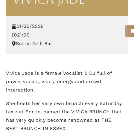
01/30/2026
21:00
Sortie Grill Bar
Vivica Jade is a female Vocalist & DJ full of
power vocals, vibes, energy and crowd
interaction.
She hosts her very own brunch every Saturday
here at Sortie, named the VIVICA BRUNCH that
has very quickly become renowned as THE
BEST BRUNCH IN ESSEX.