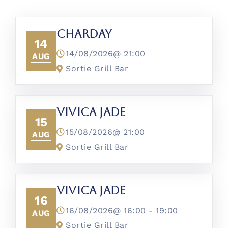
CharDay
14
14/08/2026@
21:00
AUG
Sortie Grill Bar
Vivica Jade
15
15/08/2026@
21:00
AUG
Sortie Grill Bar
Vivica Jade
16
16/08/2026@
16:00
-
19:00
AUG
Sortie Grill Bar