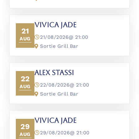
Vivica Jade
21
21/08/2026@
21:00
AUG
Sortie Grill Bar
Alex Stassi
22
22/08/2026@
21:00
AUG
Sortie Grill Bar
Vivica Jade
29
29/08/2026@
21:00
AUG