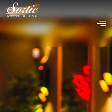
VIVICA JADE