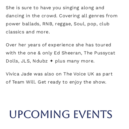
She is sure to have you singing along and
dancing in the crowd. Covering all genres from
power ballads, RNB, reggae, Soul, pop, club
classics and more.
Over her years of experience she has toured
with the one & only Ed Sheeran, The Pussycat
Dolls, JLS, Ndubz ✦ plus many more.
Vivica Jade was also on The Voice UK as part
of Team Will. Get ready to enjoy the show.
UPCOMING EVENTS