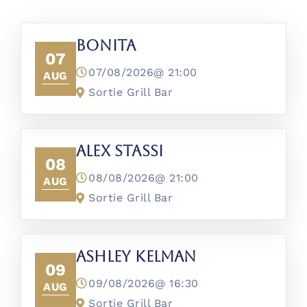
Bonita
07
07/08/2026@
21:00
AUG
Sortie Grill Bar
Alex Stassi
08
08/08/2026@
21:00
AUG
Sortie Grill Bar
Ashley Kelman
09
09/08/2026@
16:30
AUG
Sortie Grill Bar