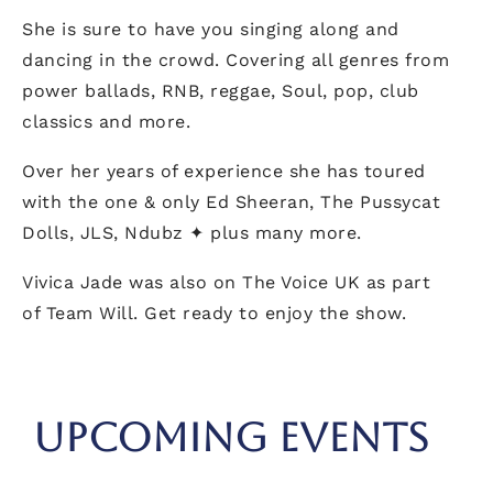
She is sure to have you singing along and
dancing in the crowd. Covering all genres from
power ballads, RNB, reggae, Soul, pop, club
classics and more.
Over her years of experience she has toured
with the one & only Ed Sheeran, The Pussycat
Dolls, JLS, Ndubz ✦ plus many more.
Vivica Jade was also on The Voice UK as part
of Team Will. Get ready to enjoy the show.
UPCOMING EVENTS