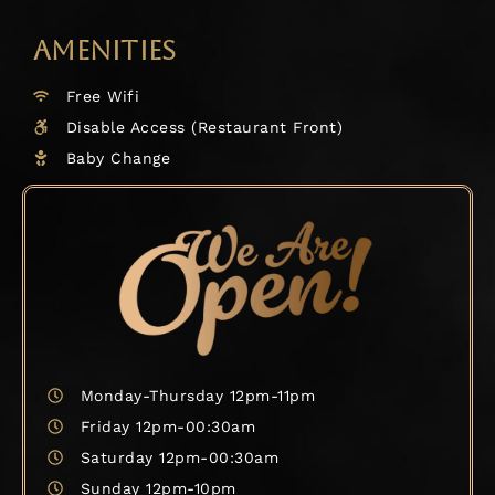
AMENITIES
Free Wifi
Disable Access (Restaurant Front)
Baby Change
Monday-Thursday 12pm-11pm
Friday 12pm-00:30am
Saturday 12pm-00:30am
Sunday 12pm-10pm