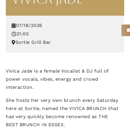
07/18/2026
21:00
Sortie Grill Bar
Vivica Jade is a female Vocalist & DJ full of
power vocals, vibes, energy and crowd
interaction.
She hosts her very own brunch every Saturday
here at Sortie, named the VIVICA BRUNCH that
has very quickly become renowned as THE
BEST BRUNCH IN ESSEX.