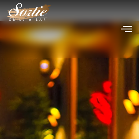
VIVICA JADE