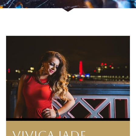
VIVICA JADE