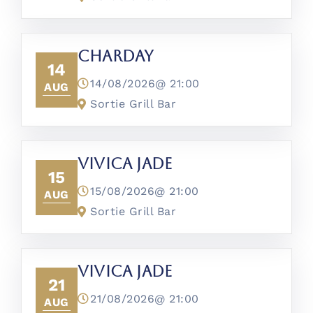
CharDay
14
14/08/2026@
21:00
AUG
Sortie Grill Bar
Vivica Jade
15
15/08/2026@
21:00
AUG
Sortie Grill Bar
Vivica Jade
21
21/08/2026@
21:00
AUG