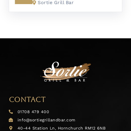
Sortie Grill Bar
CONTACT
01708 479 400
info@sortiegrillandbar.com
40-44 Station Ln, Hornchurch RM12 6NB