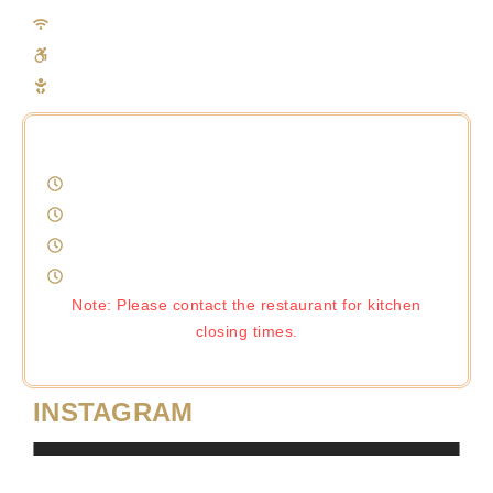
Free Wifi
Disable Access (Restaurant Front)
Baby Change
Monday-Thursday 12pm-11pm
Friday 12pm-00:30am
Saturday 12pm-00:30am
Sunday 12pm-10pm
Note: Please contact the restaurant for kitchen
closing times.
INSTAGRAM