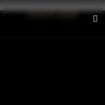
VIVICA JADE