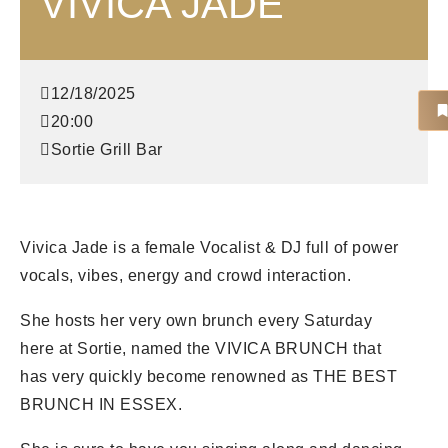
VIVICA JADE
12/18/2025
20:00
Sortie Grill Bar
Vivica Jade is a female Vocalist & DJ full of power
vocals, vibes, energy and crowd interaction.
She hosts her very own brunch every Saturday
here at Sortie, named the VIVICA BRUNCH that
has very quickly become renowned as THE BEST
BRUNCH IN ESSEX.