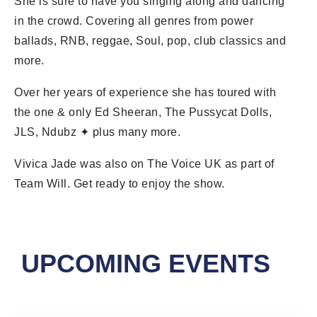
She is sure to have you singing along and dancing
in the crowd. Covering all genres from power
ballads, RNB, reggae, Soul, pop, club classics and
more.
Over her years of experience she has toured with
the one & only Ed Sheeran, The Pussycat Dolls,
JLS, Ndubz ✦ plus many more.
Vivica Jade was also on The Voice UK as part of
Team Will. Get ready to enjoy the show.
UPCOMING EVENTS