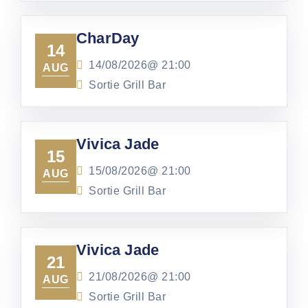
CharDay
14
14/08/2026@
21:00
AUG
Sortie Grill Bar
Vivica Jade
15
15/08/2026@
21:00
AUG
Sortie Grill Bar
Vivica Jade
21
21/08/2026@
21:00
AUG
Sortie Grill Bar