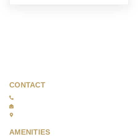
CONTACT
01708 479 400
info@sortiegrillandbar.com
40-44 Station Ln, Hornchurch RM12 6NB
AMENITIES