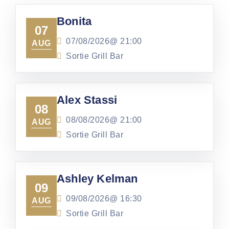
Bonita
07
07/08/2026@
21:00
AUG
Sortie Grill Bar
Alex Stassi
08
08/08/2026@
21:00
AUG
Sortie Grill Bar
Ashley Kelman
09
09/08/2026@
16:30
AUG
Sortie Grill Bar