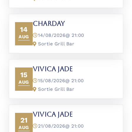
CharDay
14
14/08/2026@
21:00
AUG
Sortie Grill Bar
Vivica Jade
15
15/08/2026@
21:00
AUG
Sortie Grill Bar
Vivica Jade
21
21/08/2026@
21:00
AUG