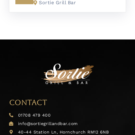
Sortie Grill Bar
CONTACT
01708 479 400
info@sortiegrillandbar.com
40-44 Station Ln, Hornchurch RM12 6NB