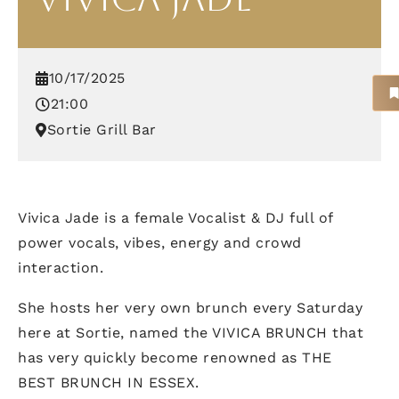
10/17/2025
21:00
Sortie Grill Bar
Vivica Jade is a female Vocalist & DJ full of
power vocals, vibes, energy and crowd
interaction.
She hosts her very own brunch every Saturday
here at Sortie, named the VIVICA BRUNCH that
has very quickly become renowned as THE
BEST BRUNCH IN ESSEX.