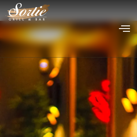
VIVICA JADE