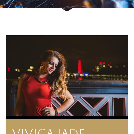
VIVICA JADE