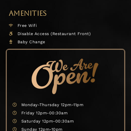
AMENITIES
Free Wifi
Disable Access (Restaurant Front)
Baby Change
Monday-Thursday 12pm-11pm
Friday 12pm-00:30am
Saturday 12pm-00:30am
Sunday 12pm-10pm