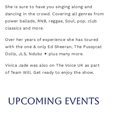
She is sure to have you singing along and
dancing in the crowd. Covering all genres from
power ballads, RNB, reggae, Soul, pop, club
classics and more.
Over her years of experience she has toured
with the one & only Ed Sheeran, The Pussycat
Dolls, JLS, Ndubz ✦ plus many more.
Vivica Jade was also on The Voice UK as part
of Team Will. Get ready to enjoy the show.
UPCOMING EVENTS