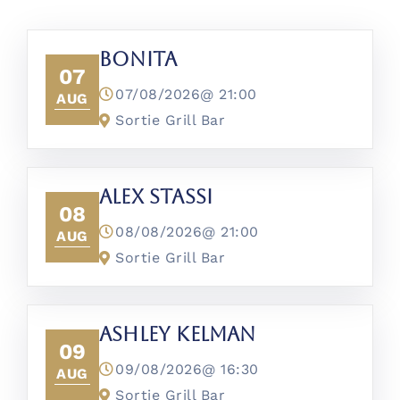
Bonita
07
07/08/2026@
21:00
AUG
Sortie Grill Bar
Alex Stassi
08
08/08/2026@
21:00
AUG
Sortie Grill Bar
Ashley Kelman
09
09/08/2026@
16:30
AUG
Sortie Grill Bar